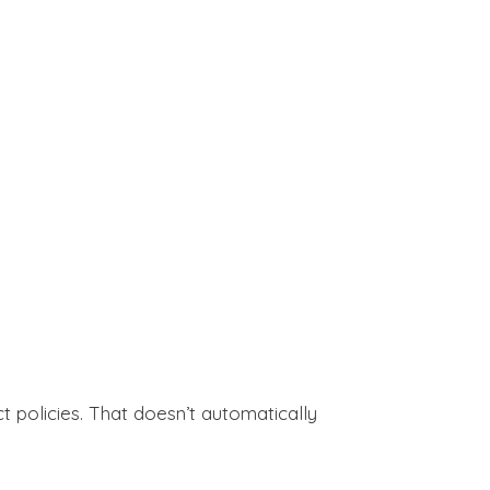
 policies. That doesn’t automatically