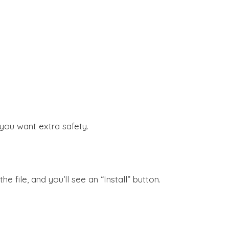
f you want extra safety.
 file, and you’ll see an “Install” button.