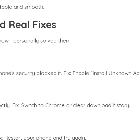
 stable and smooth.
 Real Fixes
how I personally solved them.
e’s security blocked it. Fix: Enable “Install Unknown App
ctly. Fix: Switch to Chrome or clear download history.
x: Restart your phone and try again.