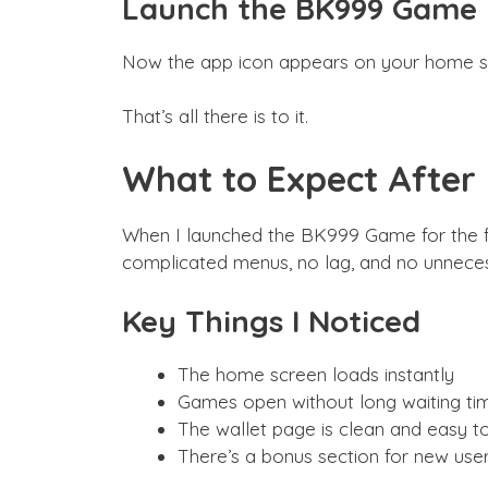
Launch the BK999 Game
Now the app icon appears on your home scr
That’s all there is to it.
What to Expect After I
When I launched the BK999 Game for the firs
complicated menus, no lag, and no unneces
Key Things I Noticed
The home screen loads instantly
Games open without long waiting ti
The wallet page is clean and easy t
There’s a bonus section for new use