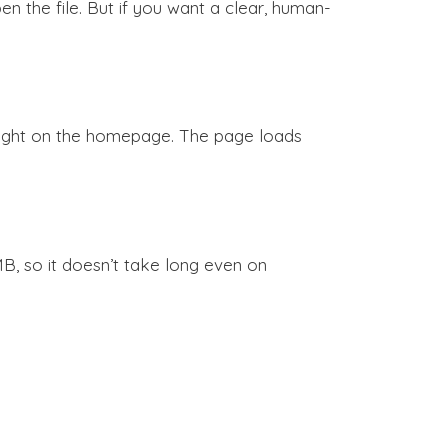
n the file. But if you want a clear, human-
 right on the homepage. The page loads
B, so it doesn’t take long even on