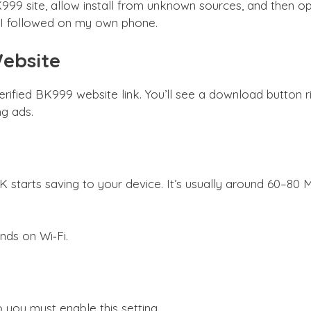
99 site, allow install from unknown sources, and then ope
ss I followed on my own phone.
Website
rified BK999 website link. You’ll see a download button
g ads.
starts saving to your device. It’s usually around 60–80 M
nds on Wi‑Fi.
 you must enable this setting.