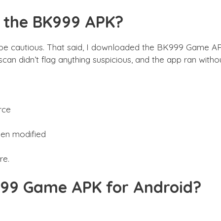
d the BK999 APK?
be cautious. That said, I downloaded the BK999 Game APK
 scan didn’t flag anything suspicious, and the app ran wit
rce
been modified
re.
99 Game APK for Android?