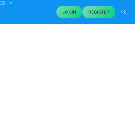
ES
LOGIN
REGISTER