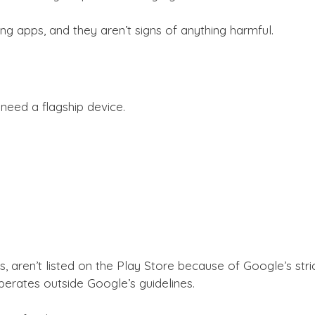
 apps, and they aren’t signs of anything harmful.
need a flagship device.
aren’t listed on the Play Store because of Google’s strict
perates outside Google’s guidelines.