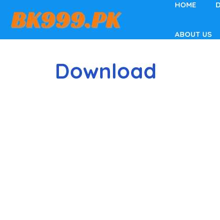
HOME
Skip
to
content
ABOUT US
Download