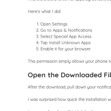
Here’s what I did:
Open Settings
Go to Apps & Notifications
Select Special App Access
Tap Install Unknown Apps
Enable it for your browser
This permission simply allows your phone to 
Open the Downloaded Fi
After the download, pull down your notificat
I was surprised how quick the installatio