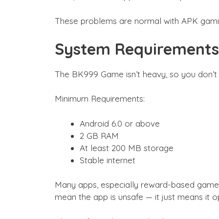
These problems are normal with APK gaming
System Requirements
The BK999 Game isn’t heavy, so you don’t 
Minimum Requirements:
Android 6.0 or above
2 GB RAM
At least 200 MB storage
Stable internet
Many apps, especially reward-based games, 
mean the app is unsafe — it just means it o