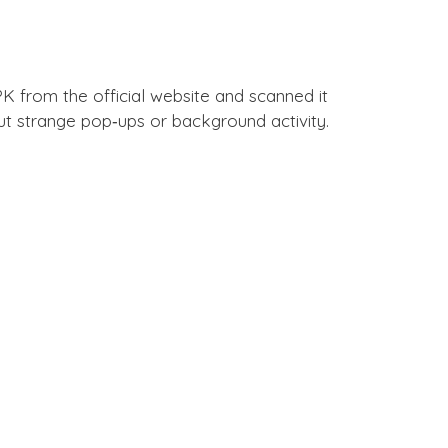
 from the official website and scanned it
hout strange pop‑ups or background activity.