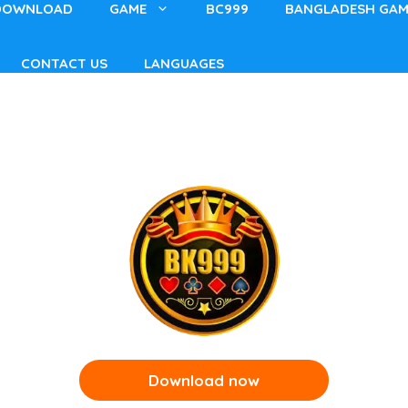
DOWNLOAD
GAME
BC999
BANGLADESH GAM
CONTACT US
LANGUAGES
Download now