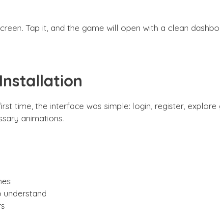
een. Tap it, and the game will open with a clean dashbo
nstallation
t time, the interface was simple: login, register, explor
sary animations.
mes
o understand
rs