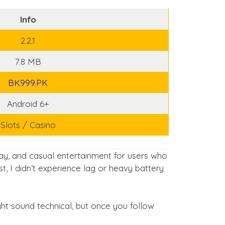
Info
2.2.1
7.8 MB
BK999.PK
Android 6+
Slots / Casino
y, and casual entertainment for users who
, I didn’t experience lag or heavy battery
might sound technical, but once you follow