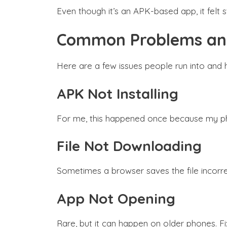
Even though it’s an APK-based app, it felt
Common Problems and
Here are a few issues people run into and 
APK Not Installing
For me, this happened once because my phon
File Not Downloading
Sometimes a browser saves the file incorre
App Not Opening
Rare, but it can happen on older phones. Fi