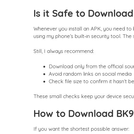
Is it Safe to Downloa
Whenever you install an APK, you need to 
using my phone’s built‑in security tool. The
Still, I always recommend:
Download only from the official sou
Avoid random links on social media
Check file size to confirm it hasn’t 
These small checks keep your device secu
How to Download BK9
If you want the shortest possible answer: