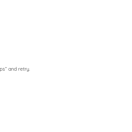
s” and retry.