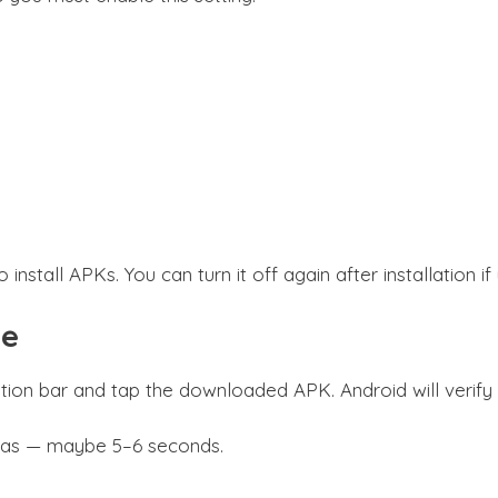
install APKs. You can turn it off again after installation i
le
ion bar and tap the downloaded APK. Android will verify the
n was — maybe 5–6 seconds.