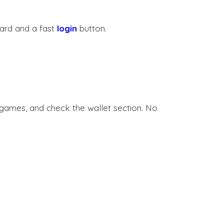
ard and a fast
login
button.
e games, and check the wallet section. No