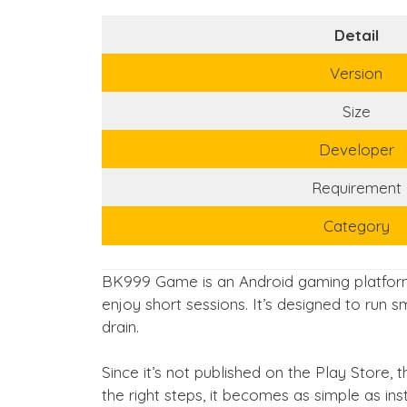
Detail
Version
Size
Developer
Requirement
Category
BK999 Game is an Android gaming platform
enjoy short sessions. It’s designed to run
drain.
Since it’s not published on the Play Store, t
the right steps, it becomes as simple as ins