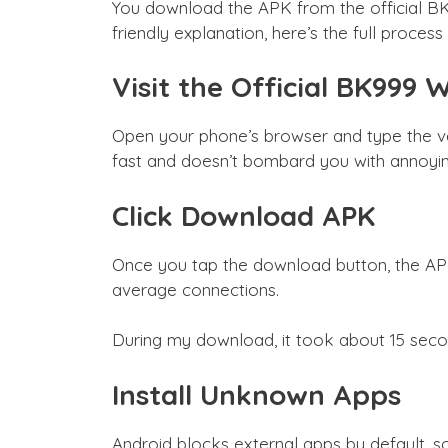
You download the APK from the official BK9
friendly explanation, here’s the full proce
Visit the Official BK999 
Open your phone’s browser and type the ve
fast and doesn’t bombard you with annoyin
Click Download APK
Once you tap the download button, the APK 
average connections.
During my download, it took about 15 seco
Install Unknown Apps
Android blocks external apps by default, so