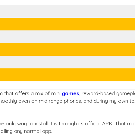
 that offers a mix of mini
games
, reward-based gamepla
 smoothly even on mid range phones, and during my own test
he only way to install it is through its official APK. That 
talling any normal app.