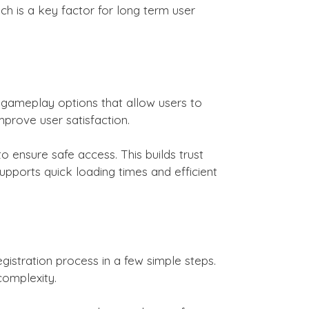
ch is a key factor for long term user
e gameplay options that allow users to
mprove user satisfaction.
o ensure safe access. This builds trust
upports quick loading times and efficient
istration process in a few simple steps.
complexity.