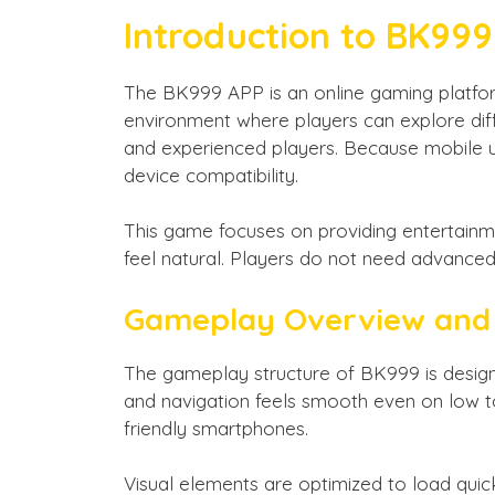
Introduction to BK99
The BK999 APP is an online gaming platform
environment where players can explore diff
and experienced players. Because mobile usa
device compatibility.
This game focuses on providing entertainme
feel natural. Players do not need advanced
Gameplay Overview and 
The gameplay structure of BK999 is design
and navigation feels smooth even on low to
friendly smartphones.
Visual elements are optimized to load qui