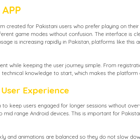
9 APP
 created for Pakistani users who prefer playing on their m
erent game modes without confusion. The interface is cle
ge is increasing rapidly in Pakistan, platforms like this 
nt while keeping the user journey simple. From registrat
 technical knowledge to start, which makes the platform 
User Experience
 to keep users engaged for longer sessions without over
 mid range Android devices. This is important for Pakista
ckly and animations are balanced so they do not slow d