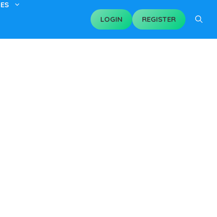
ES
LOGIN
REGISTER