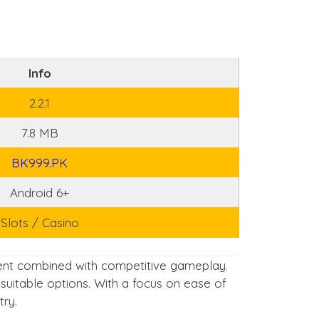
Info
2.2.1
7.8 MB
BK999.PK
Android 6+
Slots / Casino
ment combined with competitive gameplay.
suitable options. With a focus on ease of
try.