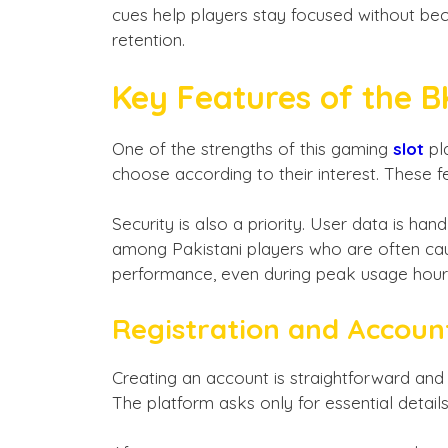
cues help players stay focused without beco
retention.
Key Features of the 
One of the strengths of this gaming
slot
pla
choose according to their interest. These f
Security is also a priority. User data is ha
among Pakistani players who are often caut
performance, even during peak usage hour
Registration and Accoun
Creating an account is straightforward and
The platform asks only for essential detai