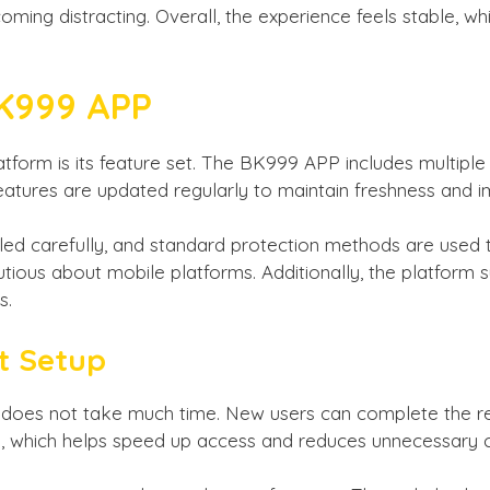
ming distracting. Overall, the experience feels stable, whi
BK999 APP
tform is its feature set. The BK999 APP includes multipl
eatures are updated regularly to maintain freshness and i
ndled carefully, and standard protection methods are used t
ious about mobile platforms. Additionally, the platform s
s.
t Setup
 does not take much time. New users can complete the reg
ls, which helps speed up access and reduces unnecessary 