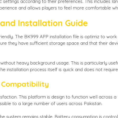
ic settings according to their preferences. This includes l
experience and allows players to feel more comfortable whi
nd Installation Guide
iendly. The BK999 APP installation file is optimiz to wor
sure they have sufficient storage space and that their devi
y without heavy background usage. This is particularly use
e installation process itself is quick and does not require
Compatibility
sfaction. This platform is design to function well across a
sible to a large number of users across Pakistan.
e system remains stable. Battery consumption is controll