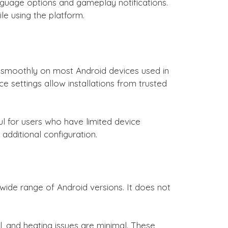
anguage options and gameplay notifications.
le using the platform.
k smoothly on most Android devices used in
ce settings allow installations from trusted
ful for users who have limited device
 additional configuration.
 wide range of Android versions. It does not
, and heating issues are minimal. These