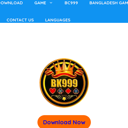
DOWNLOAD
GAME
BC999
BANGLADESH GAM
CONTACT US
LANGUAGES
Download Now