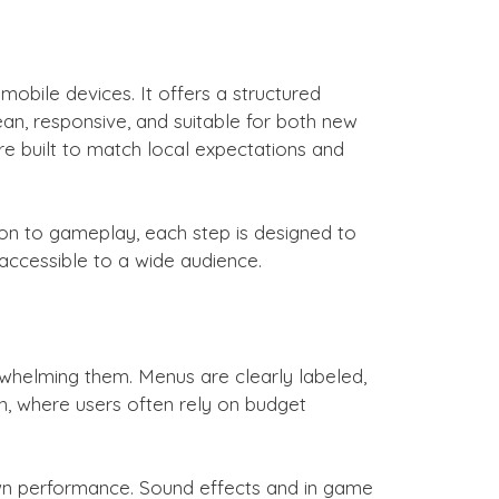
obile devices. It offers a structured
an, responsive, and suitable for both new
are built to match local expectations and
ion to gameplay, each step is designed to
accessible to a wide audience.
whelming them. Menus are clearly labeled,
n, where users often rely on budget
own performance. Sound effects and in game