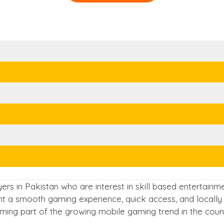
rs in Pakistan who are interest in skill based entertain
t a smooth gaming experience, quick access, and locally 
coming part of the growing mobile gaming trend in the coun