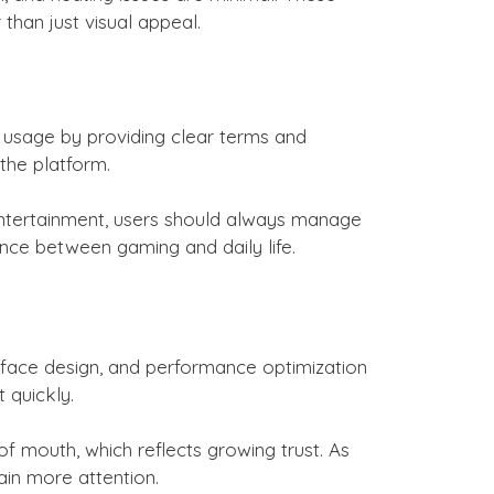
than just visual appeal.
usage by providing clear terms and
the platform.
 entertainment, users should always manage
ance between gaming and daily life.
erface design, and performance optimization
 quickly.
 mouth, which reflects growing trust. As
ain more attention.