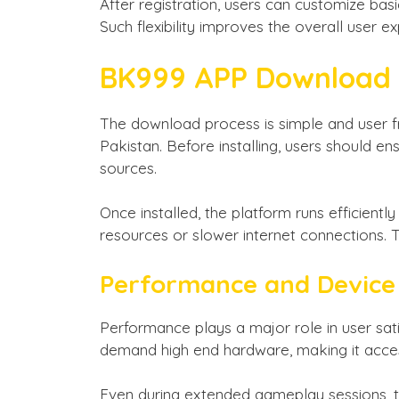
After registration, users can customize bas
Such flexibility improves the overall user 
BK999 APP Download a
The download process is simple and user fr
Pakistan. Before installing, users should en
sources.
Once installed, the platform runs efficientl
resources or slower internet connections. Th
Performance and Device 
Performance plays a major role in user sati
demand high end hardware, making it acces
Even during extended gameplay sessions, th