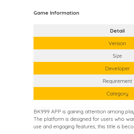
Game Information
Detail
Version
Size
Developer
Requirement
Category
BK999 APP is gaining attention among playe
The platform is designed for users who wan
use and engaging features, this title is be