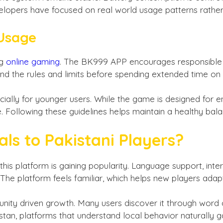
elopers have focused on real world usage patterns rather 
Usage
g
online gaming
. The BK999 APP encourages responsible 
and the rules and limits before spending extended time on 
cially for younger users. While the game is designed for
. Following these guidelines helps maintain a healthy bal
s to Pakistani Players?
his platform is gaining popularity. Language support, int
 The platform feels familiar, which helps new players adapt
ty driven growth. Many users discover it through word of
tan, platforms that understand local behavior naturally g