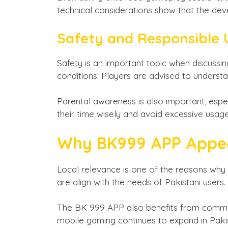
technical considerations show that the dev
Safety and Responsible 
Safety is an important topic when discussin
conditions. Players are advised to underst
Parental awareness is also important, espe
their time wisely and avoid excessive usage
Why BK999 APP Appeal
Local relevance is one of the reasons why t
are align with the needs of Pakistani users.
The BK 999 APP also benefits from communi
mobile gaming continues to expand in Pakis