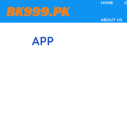
HOME
Skip
to
content
ABOUT US
APP